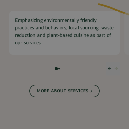
Emphasizing environmentally friendly
practices and behaviors, local sourcing, waste
reduction and plant-based cuisine as part of
our services
Previous
Next 
MORE ABOUT SERVICES