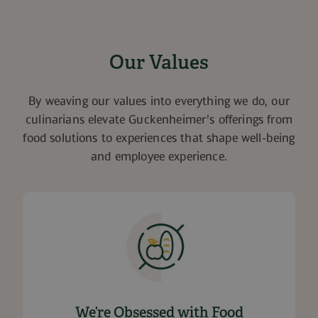
Our Values
By weaving our values into everything we do, our
culinarians elevate Guckenheimer’s offerings from
food solutions to experiences that shape well-being
and employee experience.
We’re Obsessed with Food