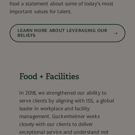
food a statement about some of today’s most
important values for talent.
LEARN MORE ABOUT LEVERAGING OUR
BELIEFS
Food + Facilities
In 2018, we strengthened our ability to
serve clients by aligning with ISS, a global
leader in workplace and facility
management. Guckenheimer works
closely with our clients to deliver
exceptional service and understand not