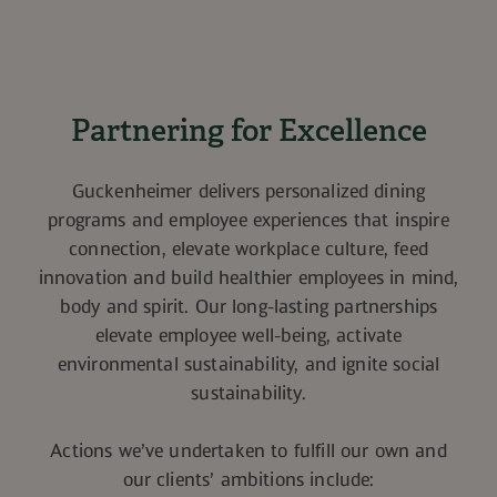
Partnering for Excellence
Guckenheimer delivers personalized dining
programs and employee experiences that inspire
connection, elevate workplace culture, feed
innovation and build healthier employees in mind,
body and spirit. Our long-lasting partnerships
elevate employee well-being, activate
environmental sustainability, and ignite social
sustainability.
Actions we’ve undertaken to fulfill our own and
our clients’ ambitions include: