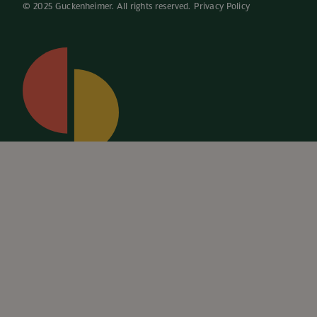
© 2025 Guckenheimer. All rights reserved. 
Privacy Policy