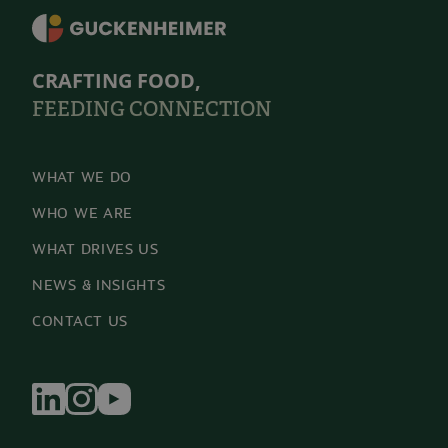
CRAFTING FOOD,
FEEDING CONNECTION
WHAT WE DO
WHO WE ARE
WHAT DRIVES US
NEWS & INSIGHTS
CONTACT US