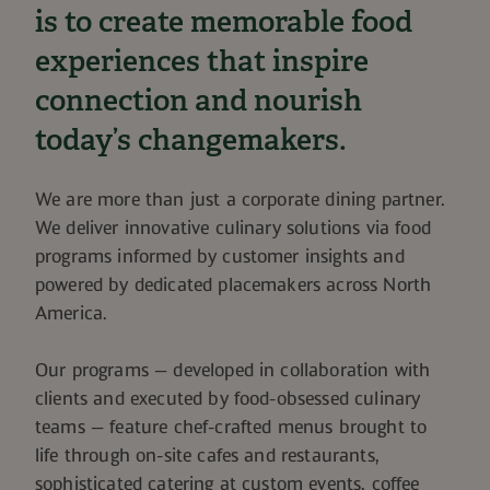
is to create memorable food
experiences that inspire
connection and nourish
today’s changemakers.
We are more than just a corporate dining partner.
We deliver innovative culinary solutions via food
programs informed by customer insights and
powered by dedicated placemakers across North
America.
Our programs — developed in collaboration with
clients and executed by food-obsessed culinary
teams — feature chef-crafted menus brought to
life through on-site cafes and restaurants,
sophisticated catering at custom events, coffee