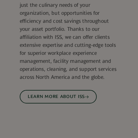
just the culinary needs of your
organization, but opportunities for
efficiency and cost savings throughout
your asset portfolio. Thanks to our
affiliation with ISS, we can offer clients
extensive expertise and cutting-edge tools
for superior workplace experience
management, facility management and
operations, cleaning, and support services
across North America and the globe.
LEARN MORE ABOUT ISS