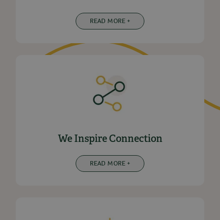
READ MORE +
We Inspire Connection
READ MORE +