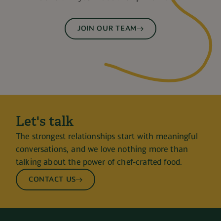
JOIN OUR TEAM
Let's talk
The strongest relationships start with meaningful
conversations, and we love nothing more than
talking about the power of chef-crafted food.
CONTACT US