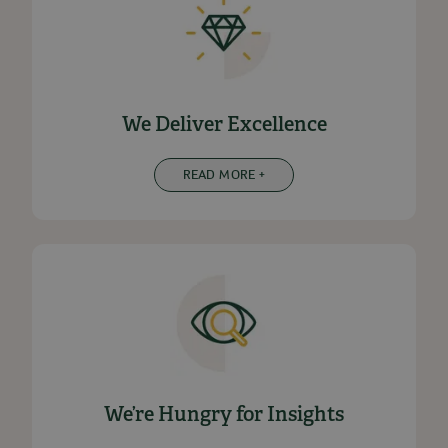
We Deliver Excellence
READ MORE +
We’re Hungry for Insights