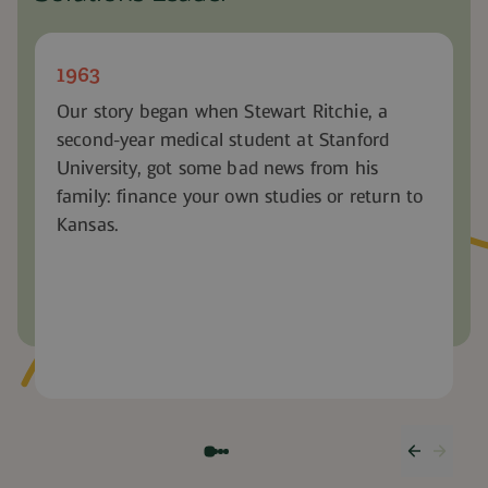
1963
Our story began when Stewart Ritchie, a
second-year medical student at Stanford
University, got some bad news from his
family: finance your own studies or return to
Kansas.
Previous
Next 