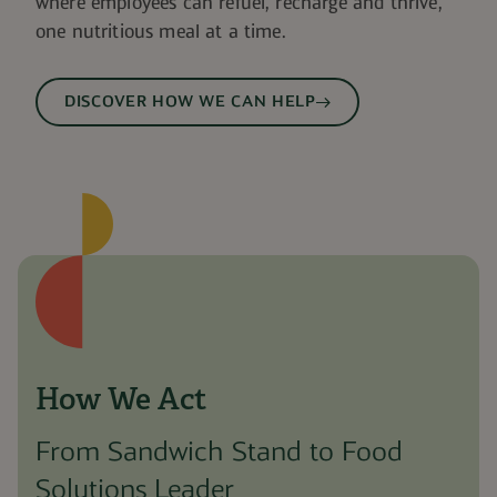
where employees can refuel, recharge and thrive,
one nutritious meal at a time.
DISCOVER HOW WE CAN HELP
How We Act
From Sandwich Stand to Food
Solutions Leader