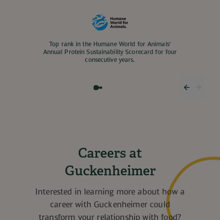
Top rank in the Humane World for Animals’
Annual Protein Sustainability Scorecard for four
consecutive years.
Previous
Next 
Careers at
Guckenheimer
Interested in learning more about how a
career with Guckenheimer could
transform your relationship with food?