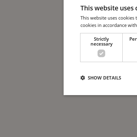
This website uses 
This website uses cookies 
cookies in accordance with
Strictly
Pe
necessary
SHOW DETAILS
Strictly nece
Strictly necessary cookies allow 
used properly without strictly nec
Name
Provide