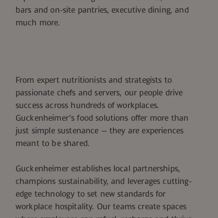
bars and on-site pantries, executive dining, and
much more.
From expert nutritionists and strategists to
passionate chefs and servers, our people drive
success across hundreds of workplaces.
Guckenheimer’s food solutions offer more than
just simple sustenance — they are experiences
meant to be shared.
Guckenheimer establishes local partnerships,
champions sustainability, and leverages cutting-
edge technology to set new standards for
workplace hospitality. Our teams create spaces