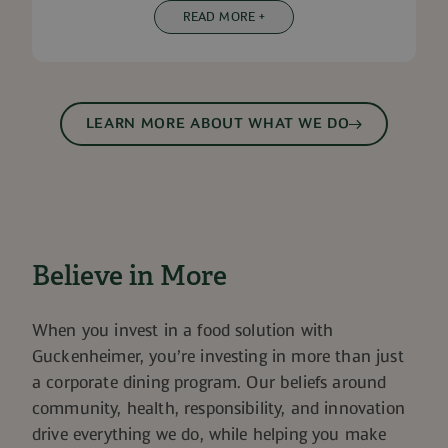
READ MORE +
LEARN MORE ABOUT WHAT WE DO
Believe in More
When you invest in a food solution with
Guckenheimer, you’re investing in more than just
a corporate dining program. Our beliefs around
community, health, responsibility, and innovation
drive everything we do, while helping you make