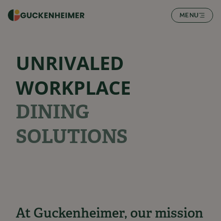
SKIP TO CONTENT
MENU
UNRIVALED
WORKPLACE
DINING
SOLUTIONS
At Guckenheimer, our mission