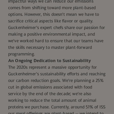
impactful ways we can reduce our emissions
comes from shifting toward more plant-based
options. However, this doesn’t mean we have to
sacrifice critical aspects like flavor or quality.
Guckenheimer’s expert chefs share our passion for
making a positive environmental impact, and
we’ve worked hard to ensure that our teams have
the skills necessary to master plant-forward
programming.
An Ongoing Dedication to Sustainability
The 2020s represent a massive opportunity for
Guckenheimer’s sustainability efforts and reaching
our carbon reduction goals. We’re planning a 25%
cut in global emissions associated with food
service by the end of the decade; we’re also
working to reduce the total amount of animal
proteins we purchase. Currently, around 51% of ISS
our meal offerings are plant-based — we intend to