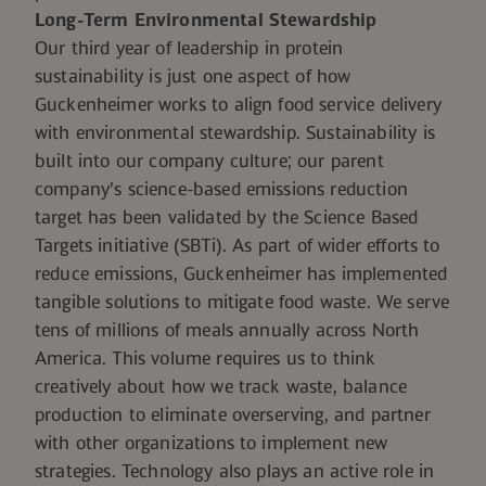
Long-Term Environmental Stewardship
Our third year of leadership in protein
sustainability is just one aspect of how
Guckenheimer works to align food service delivery
with environmental stewardship. Sustainability is
built into our company culture; our parent
company’s science-based emissions reduction
target
has been validated by the Science Based
Targets initiative (SBTi)
. As part of wider efforts to
reduce emissions, Guckenheimer has implemented
tangible solutions to mitigate food waste. We serve
tens of millions of meals annually across North
America. This volume requires us to think
creatively about how we track waste, balance
production to eliminate overserving, and partner
with other organizations to implement new
strategies. Technology also plays an active role in