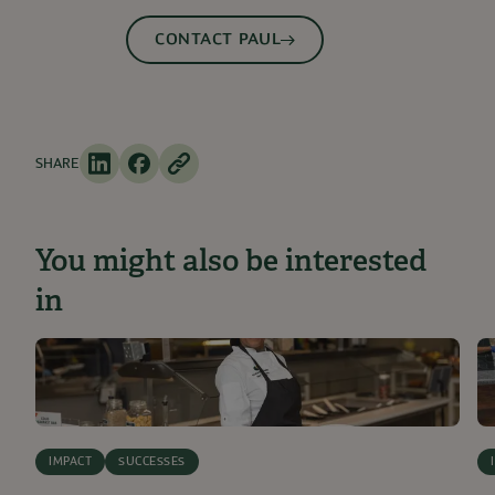
CONTACT PAUL
SHARE
You might also be interested
in
IMPACT
SUCCESSES