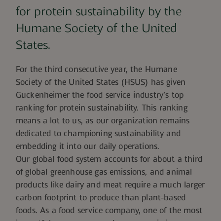
for protein sustainability by the
Humane Society of the United
States.
For the third consecutive year, the Humane
Society of the United States (HSUS) has given
Guckenheimer
the food service industry’s top
ranking for protein sustainability.
This ranking
means a lot to us, as our organization remains
dedicated to championing sustainability and
embedding it into our daily operations.
Our global food system accounts for
about a third
of global greenhouse gas emissions
, and animal
products like dairy and meat require a much larger
carbon footprint to produce than plant-based
foods. As a food service company, one of the most