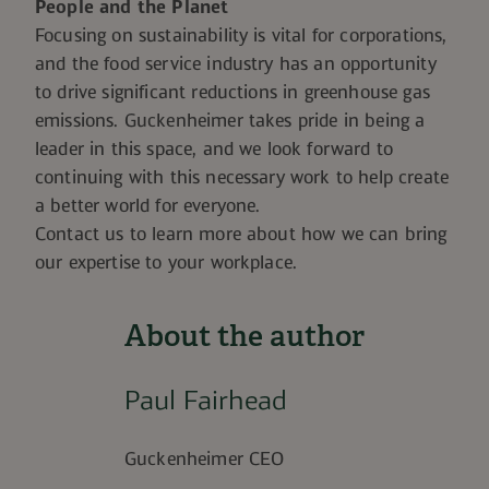
People and the Planet
Focusing on sustainability is vital for corporations,
and the food service industry has an opportunity
to drive significant reductions in greenhouse gas
emissions. Guckenheimer takes pride in being a
leader in this space, and we look forward to
continuing with this necessary work to help create
a better world for everyone.
Contact us to learn more about how we can bring
our expertise to your workplace.
About the author
Paul Fairhead
Guckenheimer CEO