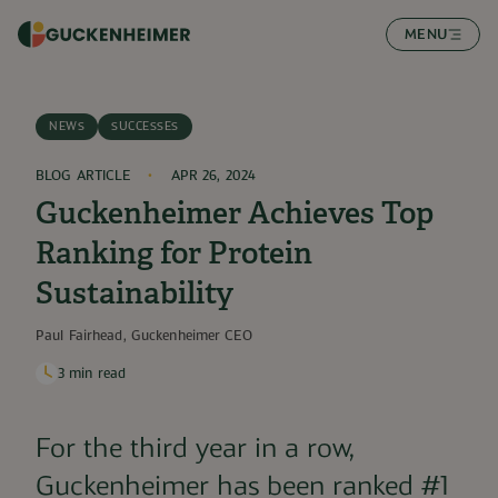
SKIP TO CONTENT
MENU
NEWS
SUCCESSES
BLOG ARTICLE
APR 26, 2024
Guckenheimer Achieves Top
Ranking for Protein
Sustainability
Paul Fairhead, Guckenheimer CEO
3
min read
For the third year in a row,
Guckenheimer has been ranked #1