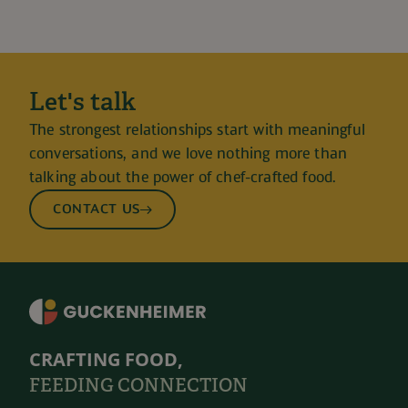
Let's talk
The strongest relationships start with meaningful
conversations, and we love nothing more than
talking about the power of chef-crafted food.
CONTACT US
CRAFTING FOOD,
FEEDING CONNECTION