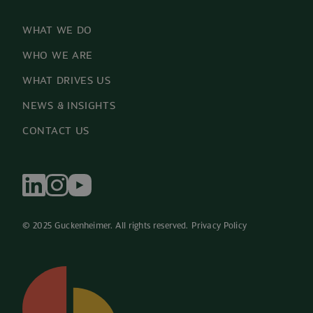
WHAT WE DO
WHO WE ARE
WHAT DRIVES US
NEWS & INSIGHTS
CONTACT US
© 2025 Guckenheimer. All rights reserved. 
Privacy Policy