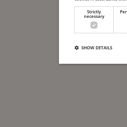
Strictly
Pe
necessary
SHOW DETAILS
Strictly nece
Strictly necessary cookies allow 
used properly without strictly nec
Name
Provide
ppms_privacy_*
www.gu
CookieScriptConsent
CookieS