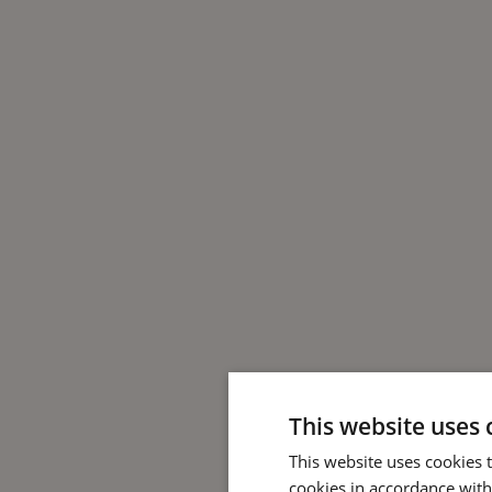
This website uses 
This website uses cookies 
cookies in accordance with