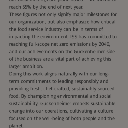
reach 55% by the end of next year.
These figures not only signify major milestones for
our organization, but also emphasize how critical
the food service industry can be in terms of
impacting the environment.
ISS has committed to
reaching full-scope net zero emissions
by 2040,
and our achievements on the Guckenheimer side
of the business are a vital part of achieving this
larger ambition.
Doing this work aligns naturally with our long-
term commitments to leading responsibly and
providing fresh, chef-crafted, sustainably sourced
food. By championing environmental and social
sustainability, Guckenheimer embeds sustainable
change into our operations, cultivating a culture
focused on the well-being of both people and the
planet.