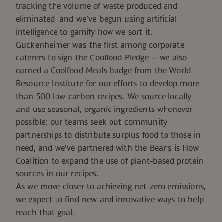
tracking the volume of waste produced and
eliminated, and we’ve begun using artificial
intelligence to gamify how we sort it.
Guckenheimer was the first among corporate
caterers to sign the
Coolfood Pledge
— we also
earned a
Coolfood Meals
badge from the World
Resource Institute for our efforts to develop more
than 500 low-carbon recipes. We source locally
and use seasonal, organic ingredients whenever
possible; our teams seek out community
partnerships to distribute surplus food to those in
need, and we’ve partnered with the
Beans is How
Coalition
to expand the use of plant-based protein
sources in our recipes.
As we move closer to achieving net-zero emissions,
we expect to find new and innovative ways to help
reach that goal.