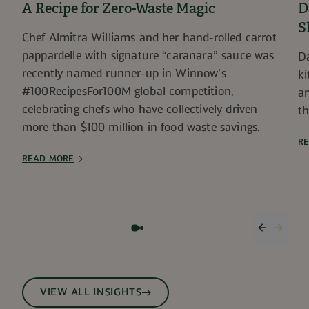
A Recipe for Zero-Waste Magic
D
S
Chef Almitra Williams and her hand-rolled carrot
pappardelle with signature “caranara” sauce was
Da
recently named runner-up in Winnow’s
ki
#100RecipesFor100M global competition,
an
celebrating chefs who have collectively driven
th
more than $100 million in food waste savings.
R
READ MORE
Previous
Next 
VIEW ALL INSIGHTS