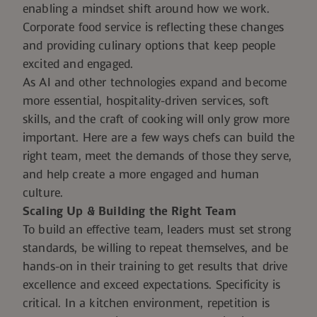
enabling a mindset shift around how we work.
Corporate food service is reflecting these changes
and providing culinary options that keep people
excited and engaged.
As AI and other technologies expand and become
more essential, hospitality-driven services, soft
skills, and the craft of cooking will only grow more
important. Here are a few ways chefs can build the
right team, meet the demands of those they serve,
and help create a more engaged and human
culture.
Scaling Up
& Building the Right Team
To build an effective team, leaders must set strong
standards, be willing to repeat themselves, and be
hands-on in their training to get results that drive
excellence and exceed expectations. Specificity is
critical. In a kitchen environment, repetition is