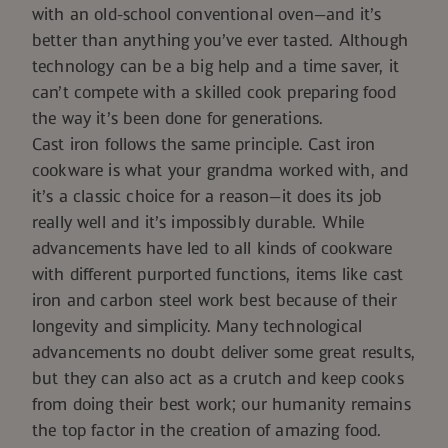
with an old-school conventional oven—and it’s
better than anything you’ve ever tasted. Although
technology can be a big help and a time saver, it
can’t compete with a skilled cook preparing food
the way it’s been done for generations.
Cast iron follows the same principle. Cast iron
cookware is what your grandma worked with, and
it’s a classic choice for a reason—it does its job
really well and it’s impossibly durable. While
advancements have led to all kinds of cookware
with different purported functions, items like cast
iron and carbon steel work best because of their
longevity and simplicity. Many technological
advancements no doubt deliver some great results,
but they can also act as a crutch and keep cooks
from doing their best work; our humanity remains
the top factor in the creation of amazing food.