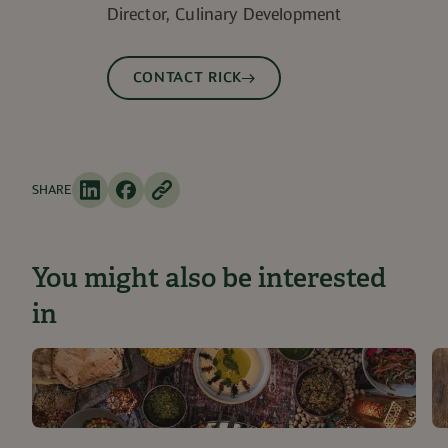
Director, Culinary Development
CONTACT RICK
SHARE
You might also be interested
in