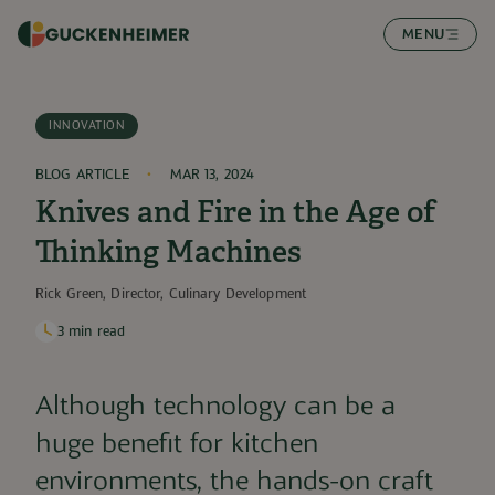
SKIP TO CONTENT
MENU
INNOVATION
BLOG ARTICLE
MAR 13, 2024
Knives and Fire in the Age of
Thinking Machines
Rick Green, ​Director, Culinary Development
3
min read
Although technology can be a
huge benefit for kitchen
environments, the hands-on craft