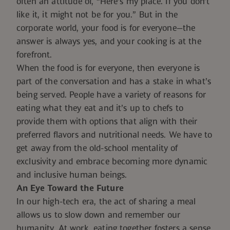
often an attitude of, “Here’s my place. If you don’t
like it, it might not be for you.” But in the
corporate world, your food is for everyone—the
answer is always yes, and your cooking is at the
forefront.
When the food is for everyone, then everyone is
part of the conversation and has a stake in what’s
being served. People have a variety of reasons for
eating what they eat and it’s up to chefs to
provide them with options that align with their
preferred flavors and nutritional needs. We have to
get away from the old-school mentality of
exclusivity and embrace becoming more dynamic
and inclusive human beings.
An Eye Toward the Future
In our high-tech era, the act of sharing a meal
allows us to slow down and remember our
humanity. At work, eating together fosters a sense