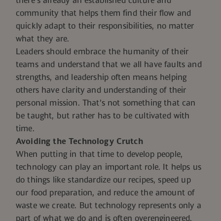
there’s already an established culture and
community that helps them find their flow and
quickly adapt to their responsibilities, no matter
what they are.
Leaders should embrace the humanity of their
teams and understand that we all have faults and
strengths, and leadership often means helping
others have clarity and understanding of their
personal mission. That’s not something that can
be taught, but rather has to be cultivated with
time.
Avoiding the Technology Crutch
When putting in that time to develop people,
technology can play an important role. It helps us
do things like standardize our recipes, speed up
our food preparation, and reduce the amount of
waste we create. But technology represents only a
part of what we do and is often overengineered,