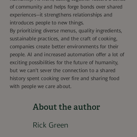
of community and helps forge bonds over shared
experiences—it strengthens relationships and
introduces people to new things.
By prioritizing diverse menus, quality ingredients,
sustainable practices, and the craft of cooking,
companies create better environments for their
people. AI and increased automation offer a lot of
exciting possibilities for the future of humanity,
but we can’t sever the connection to a shared
history spent cooking over fire and sharing food
with people we care about.
About the author
Rick Green