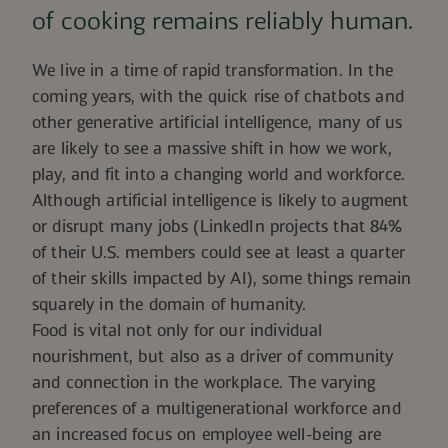
of cooking remains reliably human.
We live in a time of rapid transformation. In the
coming years, with the quick rise of chatbots and
other generative artificial intelligence, many of us
are likely to see a massive shift in how we work,
play, and fit into a changing world and workforce.
Although artificial intelligence is likely to augment
or disrupt many jobs (
LinkedIn projects
that 84%
of their U.S. members could see at least a quarter
of their skills impacted by AI), some things remain
squarely in the domain of humanity.
Food is vital not only for our individual
nourishment, but also as a driver of community
and connection in the workplace.
The varying
preferences
of a multigenerational workforce and
an increased focus on employee well-being are