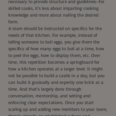
necessary to provide structure and guidelines—for
skilled cooks, it’s less about imparting cooking
knowledge and more about nailing the desired
form.
A team should be instructed on specifics for the
needs of that kitchen. For example, instead of
telling someone to boil eggs, you give them the
specifics of how many eggs to boil at a time, how
to peel the eggs, how to display them, etc. Over
time, this repetition becomes a springboard for
how a kitchen operates at a larger level. It might
not be possible to build a castle in a day, but you
can build it gradually and expertly one brick at a
time. And that’s largely done through
conversation, mentorship, and setting and
enforcing clear expectations. Once you start
scaling up and adding new members to your team,