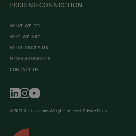
FEEDING CONNECTION
WHAT WE DO
WHO WE ARE
WHAT DRIVES US
NEWS & INSIGHTS
CONTACT US
© 2025 Guckenheimer. All rights reserved. 
Privacy Policy