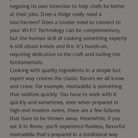
negating its own intention to help chefs be better
at their jobs. Does a fridge really
need
a
touchscreen? Does a toaster
need
to connect to
your Wi-Fi? Technology can be complementary,
but the human skill of cooking something expertly
is still about knives and fire. It’s hands-on,
requiring dedication to the craft and nailing the
fundamentals.
Cooking with quality ingredients in a simple but
expert way creates the classic flavors we all know
and crave. For example,
mortadella
is something
that oxidizes quickly. You have to work with it
quickly and sometimes, even when prepared in
high-end modern ovens, there are a few failures
that have to be thrown away. Meanwhile, if you
eat it in Rome, you’ll experience flawless, flavorful
mortadella that’s prepared in a traditional way