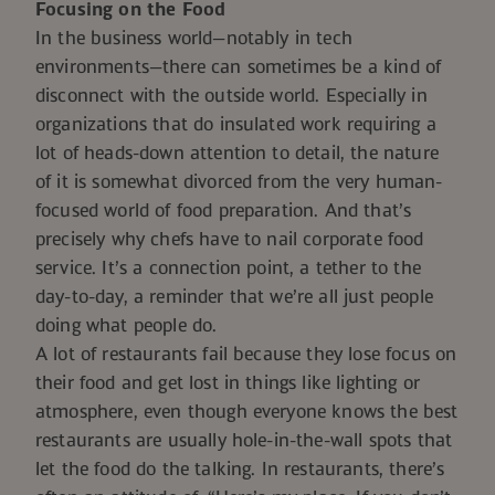
Focusing on the Food
In the business world—notably in tech
environments—there can sometimes be a kind of
disconnect with the outside world. Especially in
organizations that do insulated work requiring a
lot of heads-down attention to detail, the nature
of it is somewhat divorced from the very human-
focused world of food preparation. And that’s
precisely why chefs have to nail corporate food
service. It’s a connection point, a tether to the
day-to-day, a reminder that we’re all just people
doing what people do.
A lot of restaurants fail because they lose focus on
their food and get lost in things like lighting or
atmosphere, even though everyone knows the best
restaurants are usually hole-in-the-wall spots that
let the food do the talking. In restaurants, there’s