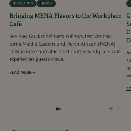
INNOVATION
TRENDS
Bringing MENA Flavors to the Workplace
G
Café
S
C
See how Guckenheimer's culinary test kitchen
O
turns Middle Eastern and North African (MENA)
cuisine into shareable, chef-crafted workplace café
A+
experiences guests crave.
su
re
READ MORE
wo
R
Previous
Next 