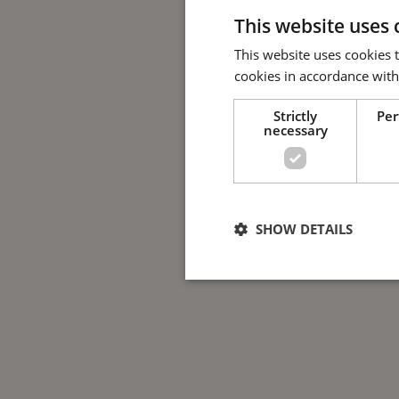
This website uses 
This website uses cookies 
cookies in accordance with
Strictly
Pe
necessary
SHOW DETAILS
Strictly nece
Strictly necessary cookies allow 
used properly without strictly nec
Name
Provide