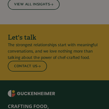
VIEW ALL INSIGHTS
Let's talk
The strongest relationships start with meaningful
conversations, and we love nothing more than
talking about the power of chef-crafted food.
CONTACT US
CRAFTING FOOD,