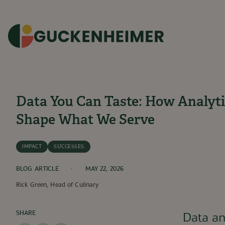
SKIP TO CONTENT
3
min read
Data You Can Taste: How Analyti
Shape What We Serve
IMPACT
SUCCESSES
BLOG ARTICLE
MAY 22, 2026
Rick Green, Head of Culinary
SHARE
Data an