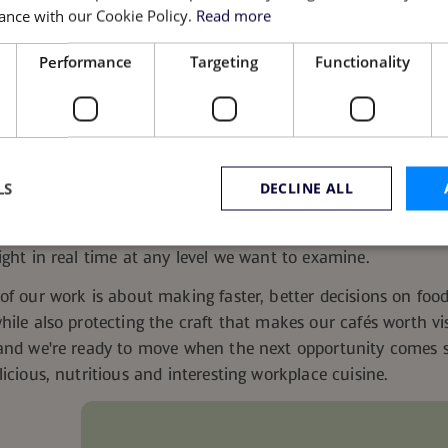
ance with our Cookie Policy.
Read more
 events like Black History Month or Pride, we invite chefs ac
Performance
Targeting
Functionality
something to them, along with the story behind each dish a
.
The f.i.t. Kitchen
vets them, and our marketing team helps te
hef in one city can end up on menus nationwide with their
nd the recognition matters.
 Ahead
LS
DECLINE ALL
lytics, AI and direct feedback from our guests, we’re still o
ning a kitchen, with pen and paper and a scale on the count
ight in real time at any level we want to examine.
Strictly necessary
Performance
Targeting
Functionality
Unclassifie
of our work is about making faster, better decisions on foo
hile also protecting the craft that makes our cafés worth vi
okies allow core website functionality such as user login and account management. Th
 strictly necessary cookies.
 and we're ready to move when the next opportunity comes s
Provider
/
Domain
Expiration
Description
licious, nutritious and interesting workplace cuisine.
www.guckenheimer.com
11
stores consent decision.
months 3
weeks