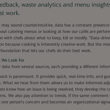
eedback, waste
analytics
and menu insights
st work.
t may sound counterintuitive, data has a constant presence
bout catering menus
or looking at how our cafés are perfor
n with chefs about what to keep, kill or modify. "Data-drive
on because cooking is inherently creative work. But the more
oundation that lets our chefs do their best work.
s We Look For
 data from several sources, each providing a different infor
ack is paramount. It provides quick, real-time info, and gue
s. What we hear from them allows us to make informed ad
ests know
how an issue is being resolved, they develop the co
erns. We also pay attention
to trends. If the same comment s
g one person's concern and becomes an organizational signa