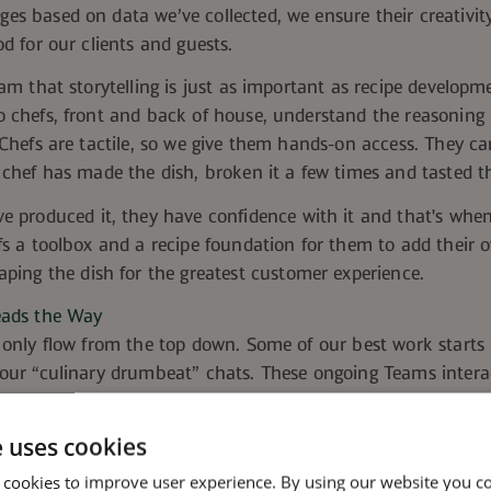
ge
s based on data we’ve collected, we ensure their creativit
od for our clients and guests.
eam that storytelling is just as important as recipe developm
o chefs, front and back of house, understand the reasoning
 Chefs are tactile, so we give them hands-on access.
They ca
 chef has made the dish, broken it a few times and tasted th
ve produced it, they have confidence with it and that's when
fs a toolbox and a recipe foundation for them to add their o
aping the dish for the greatest customer experience.
eads the Way
 only flow from the top down. Some of our best work starts i
our “culinary drumbeat” chats. These ongoing Teams interac
 they've been working on and what's resonating with their c
to-landfill catered event, a chef supporting an ERG, a sustaina
e uses cookies
n those stories surface, other operators see them and thin
 cookies to improve user experience. By using our website you co
heir accounts.