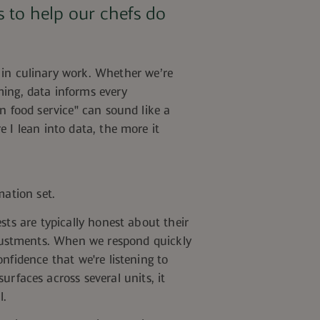
 to help our chefs do
 in
culinary work. Whether
we’re
ming, data informs every
n food service" can sound like a
 I lean into data, the more it
mation set.
sts are typically honest about their
justments.
When we respond quickly
nfidence that we're listening to
urfaces across several units, it
l.