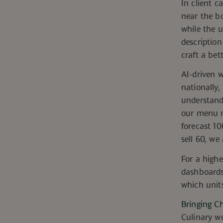
In client c
near the b
while the u
description
c
raft a bet
AI-driven 
nationally,
understand 
our menu m
forecast 10
sell 60, we
For a highe
dashboards
which units
Bringing Ch
Culinary wo