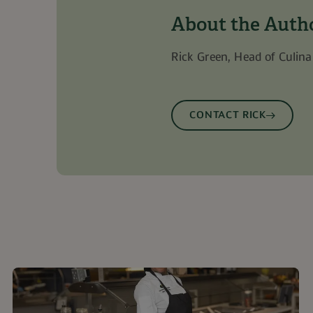
nt
1 month
This cookie is used by Cookie-Script.com 
CookieScript
remember visitor cookie consent preferenc
.guckenheimer.com
About the Auth
for Cookie-Script.com cookie banner to 
Rick Green, Head of Culina
Provider
/
Domain
Provider
/
Domain
Expiration
Description
Expiratio
ovider
/
Domain
Provider
/
Domain
Expiration
Expiration
Description
Description
496-4b57-9ae5-03f9e645ab3b.7792
www.guckenheimer.com
1 year 1
This cookie is a
30 minute
Microsoft
month
Dynamics 365 an
bf7a4a661b7247cc9afe586af0fb34a7.svc.dynamics.com
w.guckenheimer.com
11
This is a Microsoft MSN 1st p
30
id for this browser
Microsoft Corporation
storing session 
96-4b57-9ae5-03f9e645ab3b.7792
www.guckenheimer.com
1 year 1 mo
months 4
minutes
sharing the content of the we
.linkedin.com
CONTACT RICK
improve the fun
weeks
media.
experience on th
www.issworld.com
Session
w.guckenheimer.com
30
Cookie for this br
1 day
minutes
This is a Microsoft MSN 1st p
Microsoft Corporation
www.guckenheimer.com
ensures the proper functioni
Session
.linkedin.com
7a4a661b7247cc9afe586af0fb34a7.svc.dynamics.com
Session
This cookie is used
interaction and b
5 months
Used to store guest consent 
LinkedIn Corporation
website for interna
4 weeks
cookies for non-essential p
.linkedin.com
purposes. It helps
user preferences 
787e-e496-
www.guckenheimer.com
1 year
Piwik PRO cookie
website functionali
5ab3b