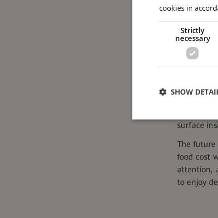
cookies in accord
For notable
Strictly
that mean 
necessary
client sites
from one c
massive, a
What Lies
SHOW DETAI
Between ana
way of run
surface ins
The future 
food cost w
Strictly necessary co
used properly without
attention,
Name
to enjoy de
ppms_privacy_*