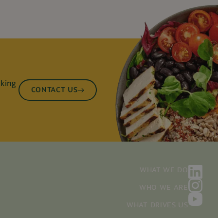
lking
CONTACT US
WHAT WE DO
WHO WE ARE
WHAT DRIVES US