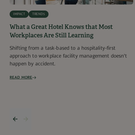
IMPACT
TRENDS
What a Great Hotel Knows that Most
Workplaces Are Still Learning
Shifting from a task-based to a hospitality-first
approach to workplace facility management doesn’t
happen by accident.
READ MORE
Previous item
Next item