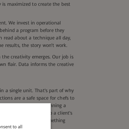
y is maximized to create the best
ent. We invest in operational
 behind a program before they
n read about a technique all day,
e results, the story won’t
work.
 the creativity emerges. Our job is
wn flair. Data informs the creative
n a single unit.
That's part of why
tions are a safe space for chefs to
lients. A small team running a
bility initiative tied to a client's
k about how to bring something
nsent to all