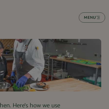
MENU
tchen. Here's how we use