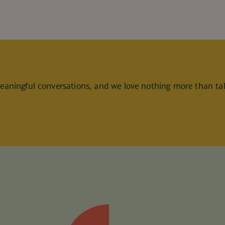
meaningful conversations, and we love nothing more than ta