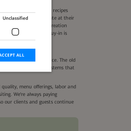
ross the field to submit recipes
Unclassified
nd why it might resonate at their
ll the chef's story. A creation
 name attached — the buy-in is
ACCEPT ALL
nly scratching the surface. The old
er, has given way to systems that
d
d quality, menu offerings,
labor
and
siting. We're always paying
e website cannot be
o our clients and guests continue