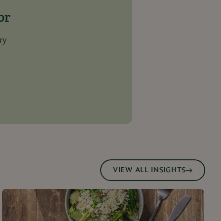
service to
es. It is necessary
or
work properly.
ry
n
Description
ssociated with
s
d is used for
arty cookie for
.
data, helping
nth
bsite via social
ctionality and user
e site.
owsers session.
arty cookie that
ng of this website.
 to track user
ehavior on the
to the use of
l analytics
urposes
 in understanding
and improving
ties.
VIEW ALL INSIGHTS