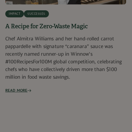
IMPACT
SUCCESSES
A Recipe for Zero-Waste Magic
Chef Almitra Williams and her hand-rolled carrot
pappardelle with signature “caranara” sauce was
recently named runner-up in Winnow’s
#100RecipesFor100M global competition, celebrating
chefs who have collectively driven more than $100
million in food waste savings.
READ MORE