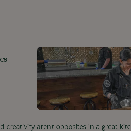
cs
d creativity aren't opposites in a great ki