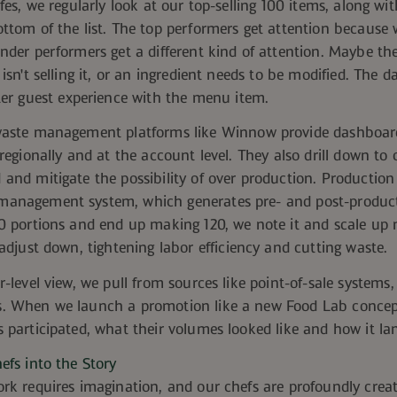
afes, we regularly look at our top-selling 100 items, along wi
ottom of the list. The top performers get attention because
nder performers get a different kind of attention. Maybe th
 isn't selling it, or an ingredient needs to be modified. The 
t
er guest experience with the menu item.
waste management platforms like
Winnow
provide dashboar
 regionally and at the account level.
They also drill down to 
and mitigate the possibility of
over production. Productio
anagement system, which generates pre- and post-product
0 portions and end up making 120, we note it and scale up n
 adjust down, tightening
labor
efficiency and cutting waste.
r-level view, we pull from sources like
point-of-sale systems
. When we launch a promotion like a new Food Lab concept 
 participated, what their volumes looked like and how it la
efs into the Story
rk requires imagination, and our chefs are profoundly crea